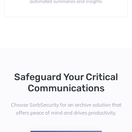
automated summaries and insights.
Safeguard Your Critical
Communications
Choose SorbSecurity for an archive solution that
offers peace of mind and drives productivity.