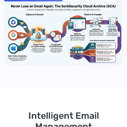
Intelligent Email
Management