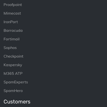
Proofpoint
Mimecast
IronPort
Barracuda
Fortimail
Sophos
Checkpoint
Kaspersky
M365 ATP
SpamExperts
SpamHero
Customers