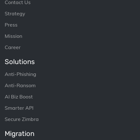
Contact Us
Strategy
Press
Mission
Career
Solutions
Anti-Phishing
Anti-Ransom
AI Biz Boost
Smarter API
Secure Zimbra
Migration