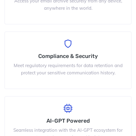
Access your email archive securely from any device,
anywhere in the world.
Compliance & Security
Meet regulatory requirements for data retention and
protect your sensitive communication history.
AI-GPT Powered
Seamless integration with the AI-GPT ecosystem for