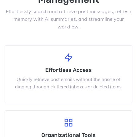
Effortlessly search and retrieve past messages, refresh
memory with AI summaries, and streamline your
workflow.
Effortless Access
Quickly retrieve past emails without the hassle of
digging through cluttered inboxes or deleted items.
Organizational Tools