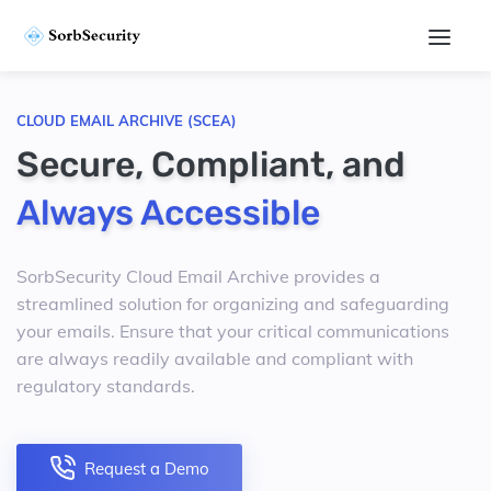
CLOUD EMAIL ARCHIVE (SCEA)
Secure, Compliant, and
Always Accessible
SorbSecurity Cloud Email Archive provides a
streamlined solution for organizing and safeguarding
your emails. Ensure that your critical communications
are always readily available and compliant with
regulatory standards.
Request a Demo