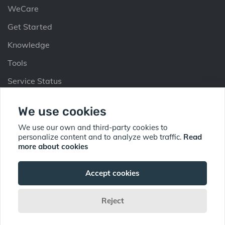
WeCare
Get Started
Knowledge
Tools
Service Status
Partners
We use cookies
Why Partner
We use our own and third-party cookies to
personalize content and to analyze web traffic.
Read
Partner Up
more about cookies
Find Partner
Accept cookies
Reject
© Copyright 2026 Sorb Security Pte Ltd All Rights Reserved