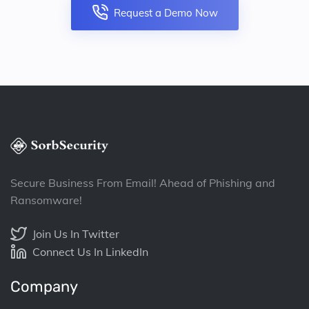
Request a Demo Now
Secure Business From Email! Ahead of Phishing and
Ransomware!
Join Us In Twitter
Connect Us In LinkedIn
Company