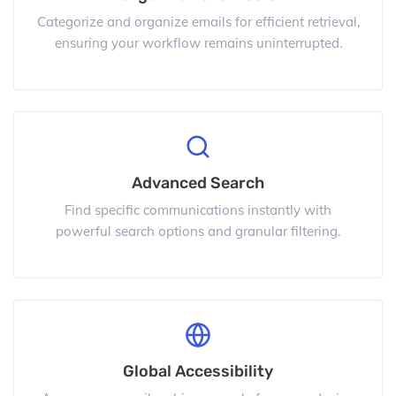
Categorize and organize emails for efficient retrieval,
ensuring your workflow remains uninterrupted.
Advanced Search
Find specific communications instantly with
powerful search options and granular filtering.
Global Accessibility