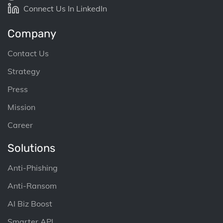
Connect Us In LinkedIn
Company
Contact Us
Strategy
Press
Mission
Career
Solutions
Anti-Phishing
Anti-Ransom
AI Biz Boost
Smarter API