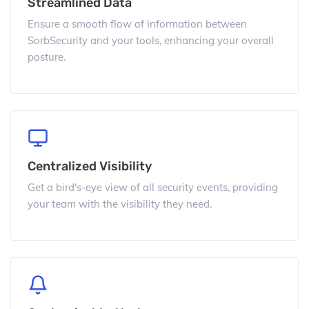
Streamlined Data
Ensure a smooth flow of information between
SorbSecurity and your tools, enhancing your overall
posture.
Centralized Visibility
Get a bird's-eye view of all security events, providing
your team with the visibility they need.