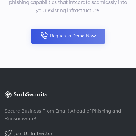
phishing capabilities that integrate seamlessly into
your existing infrastructure.
Request a Demo Now
Secure Business From Email! Ahead of Phishing and
Ransomware!
Join Us In Twitter