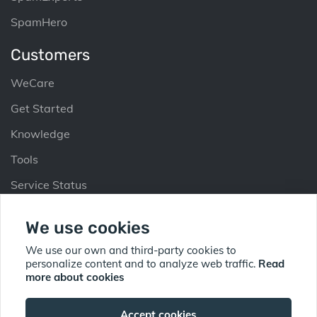
SpamHero
Customers
WeCare
Get Started
Knowledge
Tools
Service Status
Partners
We use cookies
Why Partner
We use our own and third-party cookies to
personalize content and to analyze web traffic.
Read
Partner Up
more about cookies
Find Partner
Accept cookies