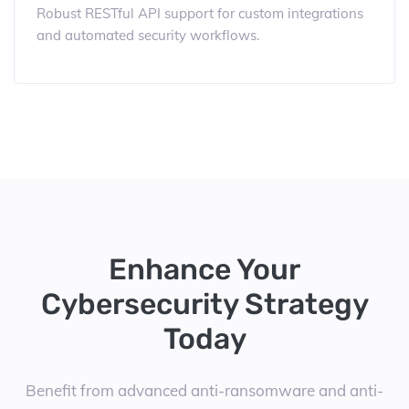
Robust RESTful API support for custom integrations
and automated security workflows.
Enhance Your
Cybersecurity Strategy
Today
Benefit from advanced anti-ransomware and anti-