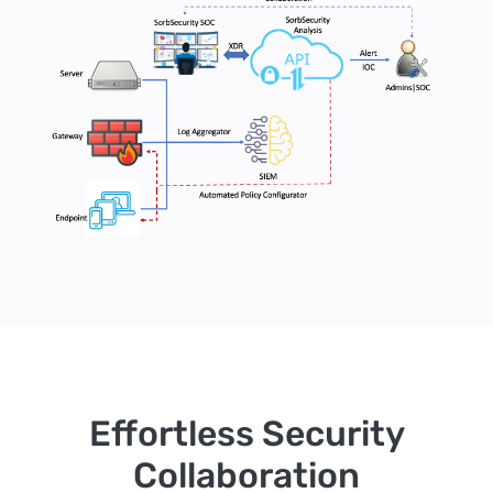
Effortless Security
Collaboration