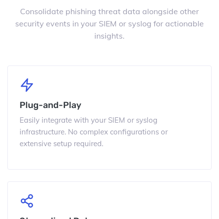
Consolidate phishing threat data alongside other
security events in your SIEM or syslog for actionable
insights.
Plug-and-Play
Easily integrate with your SIEM or syslog
infrastructure. No complex configurations or
extensive setup required.