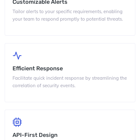
Customizable Alerts
Tailor alerts to your specific requirements, enabling
your team to respond promptly to potential threats.
Efficient Response
Facilitate quick incident response by streamlining the
correlation of security events.
API-First Design