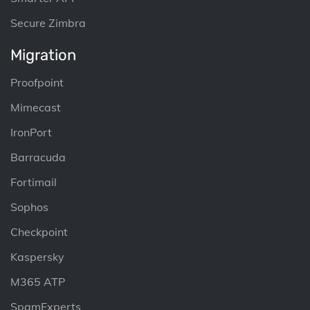
Secure Zimbra
Migration
Proofpoint
Mimecast
IronPort
Barracuda
Fortimail
Sophos
Checkpoint
Kaspersky
M365 ATP
SpamExperts