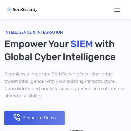
INTELLIGENCE & INTEGRATION
Empower Your
SIEM
with
Global Cyber Intelligence
Seamlessly integrate SorbSecurity's cutting-edge
threat intelligence with your existing infrastructure.
Consolidate and analyze security events in real-time for
ultimate visibility.
Request a Demo